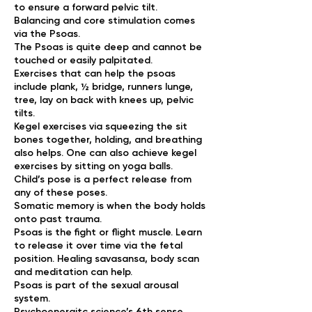
to ensure a forward pelvic tilt.
Balancing and core stimulation comes
via the Psoas.
The Psoas is quite deep and cannot be
touched or easily palpitated.
Exercises that can help the psoas
include plank, ½ bridge, runners lunge,
tree, lay on back with knees up, pelvic
tilts.
Kegel exercises via squeezing the sit
bones together, holding, and breathing
also helps. One can also achieve kegel
exercises by sitting on yoga balls.
Child’s pose is a perfect release from
any of these poses.
Somatic memory is when the body holds
onto past trauma.
Psoas is the fight or flight muscle. Learn
to release it over time via the fetal
position. Healing savasansa, body scan
and meditation can help.
Psoas is part of the sexual arousal
system.
Psychoenergitc science’s 6th sense.