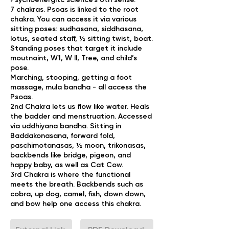
​7 chakras. Psoas is linked to the root
chakra. You can access it via various
sitting poses: sudhasana, siddhasana,
lotus, seated staff, ½ sitting twist, boat.
Standing poses that target it include
moutnaint, W1, W II, Tree, and child’s
pose.
Marching, stooping, getting a foot
massage, mula bandha - all access the
Psoas.
​2nd Chakra lets us flow like water. Heals
the badder and menstruation. Accessed
via uddhiyana bandha. Sitting in
Baddakonasana, forward fold,
paschimotanasas, ½ moon, trikonasas,
backbends like bridge, pigeon, and
happy baby, as well as Cat Cow.
​3rd Chakra is where the functional
meets the breath. Backbends such as
cobra, up dog, camel, fish, down down,
and bow help one access this chakra.