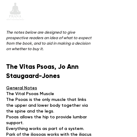
The notes below are designed to give
prospective readers an idea of what to expect
from the book, and to aid in making a decision
on whether to buy it.
The Vitas Psoas, Jo Ann
Staugaard-Jones
General Notes
The Vital Psoas Muscle
The Psoas is the only muscle that links
the upper and lower body together via
the spine and the legs.
Psoas allows the hip to provide lumbar
support.
Everything works as part of a system.
Park of the iliosoas works with the iliacus