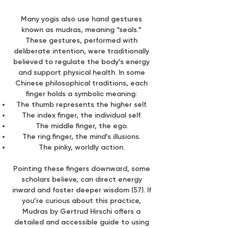
Many yogis also use hand gestures
known as mudras, meaning “seals.”
These gestures, performed with
deliberate intention, were traditionally
believed to regulate the body’s energy
and support physical health. In some
Chinese philosophical traditions, each
finger holds a symbolic meaning:
The thumb represents the higher self.
The index finger, the individual self.
The middle finger, the ego.
The ring finger, the mind’s illusions.
The pinky, worldly action.
Pointing these fingers downward, some
scholars believe, can direct energy
inward and foster deeper wisdom (57). If
you’re curious about this practice,
Mudras by Gertrud Hirschi offers a
detailed and accessible guide to using