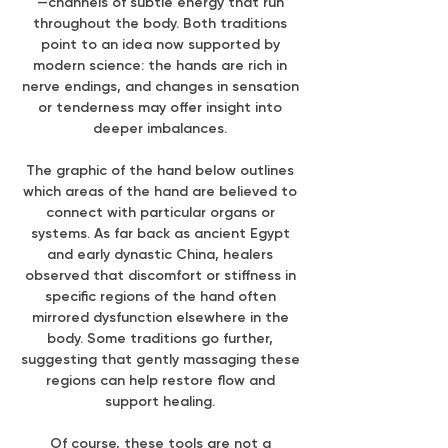
—channels of subtle energy that run
throughout the body. Both traditions
point to an idea now supported by
modern science: the hands are rich in
nerve endings, and changes in sensation
or tenderness may offer insight into
deeper imbalances.
The graphic of the hand below outlines
which areas of the hand are believed to
connect with particular organs or
systems. As far back as ancient Egypt
and early dynastic China, healers
observed that discomfort or stiffness in
specific regions of the hand often
mirrored dysfunction elsewhere in the
body. Some traditions go further,
suggesting that gently massaging these
regions can help restore flow and
support healing.
Of course, these tools are not a