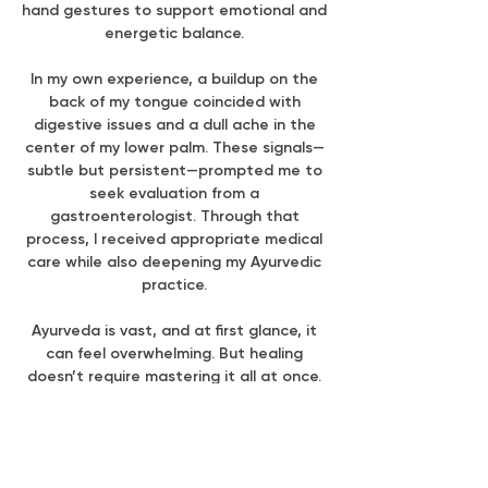
hand gestures to support emotional and
energetic balance.
In my own experience, a buildup on the
back of my tongue coincided with
digestive issues and a dull ache in the
center of my lower palm. These signals—
subtle but persistent—prompted me to
seek evaluation from a
gastroenterologist. Through that
process, I received appropriate medical
care while also deepening my Ayurvedic
practice.
Ayurveda is vast, and at first glance, it
can feel overwhelming. But healing
doesn’t require mastering it all at once.
It begins with a single shift. A single
intention. A single choice.
What are two small things you can try