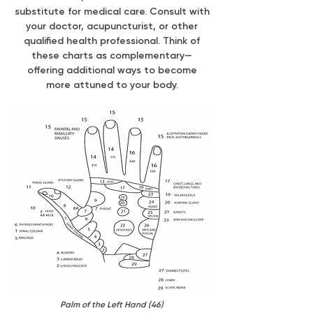
substitute for medical care. Consult with
your doctor, acupuncturist, or other
qualified health professional. Think of
these charts as complementary—
offering additional ways to become
more attuned to your body.
Palm of the Left Hand (46)