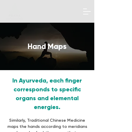
Hand Maps
In Ayurveda, each finger
corresponds to specific
organs and elemental
energies.
Similarly, Traditional Chinese Medicine
maps the hands according to meridians