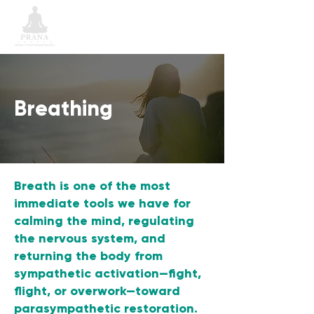
Breathing
Breath is one of the most
immediate tools we have for
calming the mind, regulating
the nervous system, and
returning the body from
sympathetic activation—fight,
flight, or overwork—toward
parasympathetic restoration.