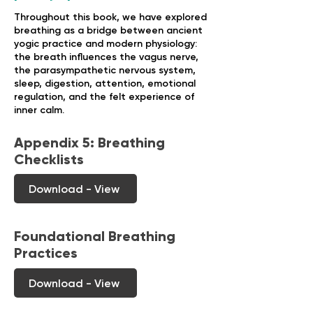
Throughout this book, we have explored
breathing as a bridge between ancient
yogic practice and modern physiology:
the breath influences the vagus nerve,
the parasympathetic nervous system,
sleep, digestion, attention, emotional
regulation, and the felt experience of
inner calm.
Appendix 5: Breathing
Checklists
Download - View
Foundational Breathing
Practices
Download - View