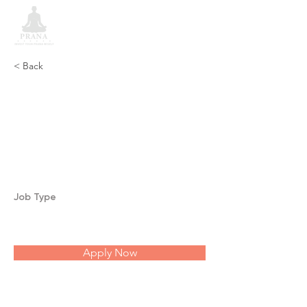
< Back
Coronary Thrombosis,
Dilation of Heart
and Heart Trouble
Job Type
Apply Now