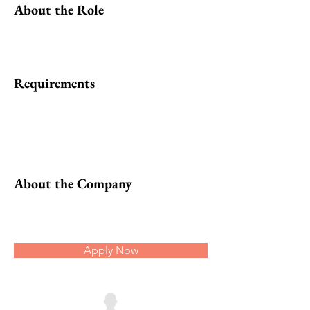
About the Role
Requirements
About the Company
Apply Now