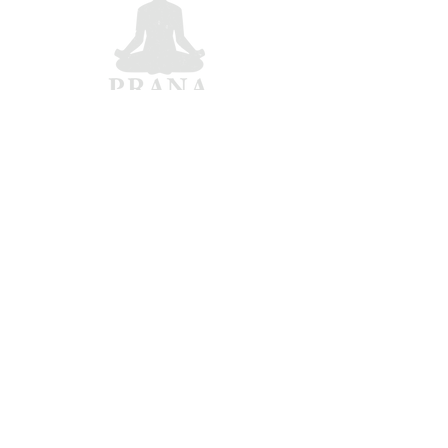
Matt Hochstetler
Bay Area, CA
matt.hochstetler@gmail.com
From top 5% at Harvard
Business School to 100-hour
work weeks — yoga became my
path to balance and wellbeing.
Dosha Quiz |
Gallery |
Confirm Your Dosha
All rights reserved © Matt Hochstetler 2025